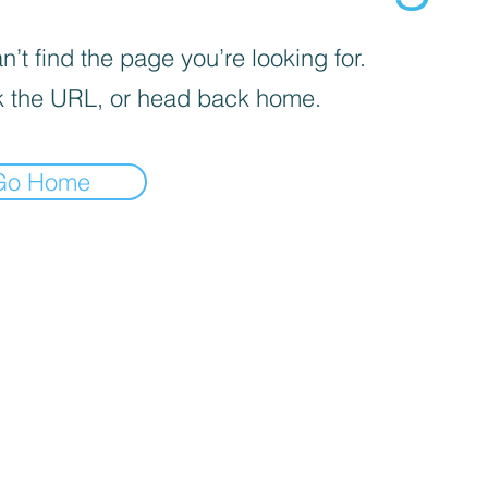
’t find the page you’re looking for.
 the URL, or head back home.
Go Home