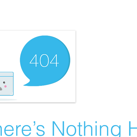
ere’s Nothing H