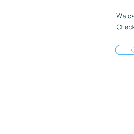
We can
Check