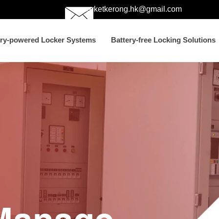
marketkerong.hk@gmail.com
ery-powered Locker Systems
Battery-free Locking Solutions