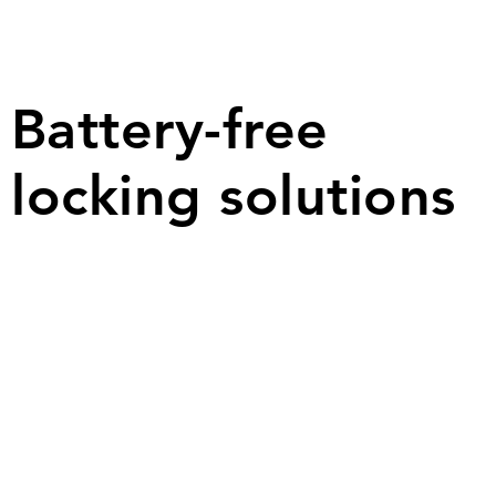
B
attery-f
ree
locking solutions