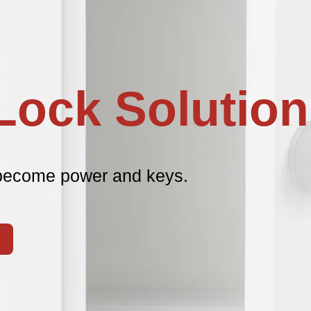
Lock Solution
become power and keys.