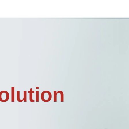
olution