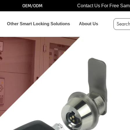
OEM/ODM
Contact Us For Free Sam
Other Smart Locking Solutions
About Us