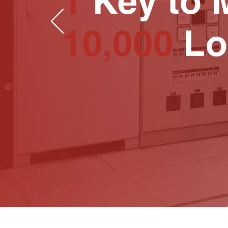
1
Key to 
10,000
Lo