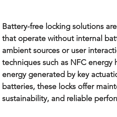
Battery-free locking solutions a
that operate without internal ba
ambient sources or user interacti
techniques such as NFC energy h
energy generated by key actuatio
batteries, these locks offer mai
sustainability, and reliable per