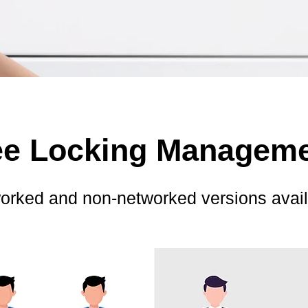
ree Locking Managem
orked and non-networked versions avail