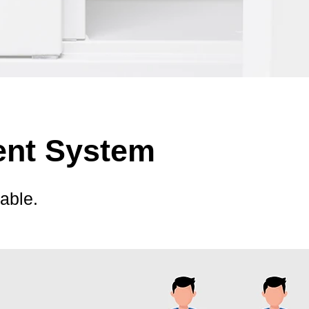
ent System
able.