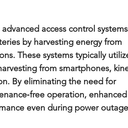
re advanced access control systems
tteries by harvesting energy from
ons. These systems typically utiliz
arvesting from smartphones, kine
n. By eliminating the need for
ntenance‑free operation, enhanced
formance even during power outage