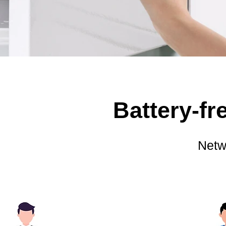
Battery-f
Netw