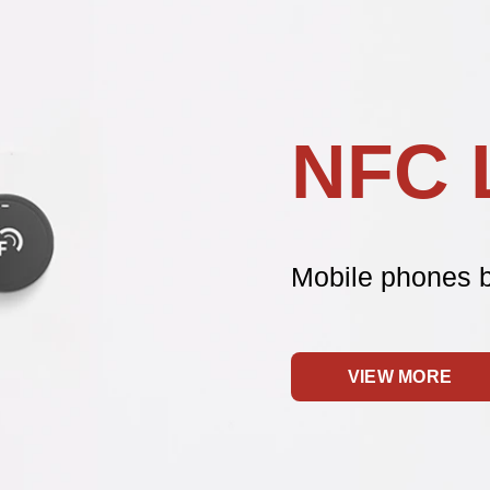
NFC 
Mobile phones 
VIEW MORE