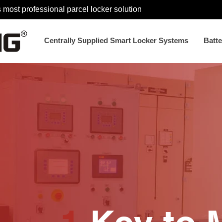
 most professional parcel locker solution
Centrally Supplied Smart Locker Systems
Batt