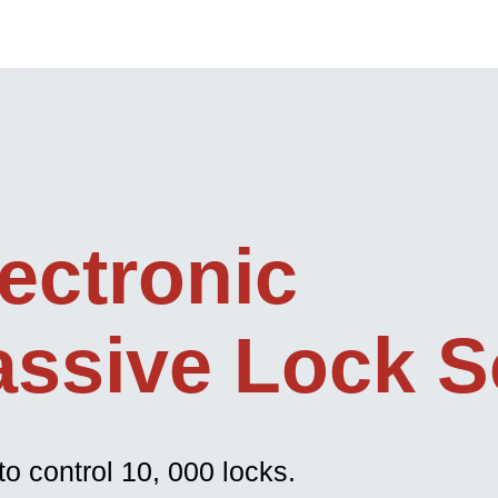
ectronic
assive Lock S
to control 10, 000 locks.