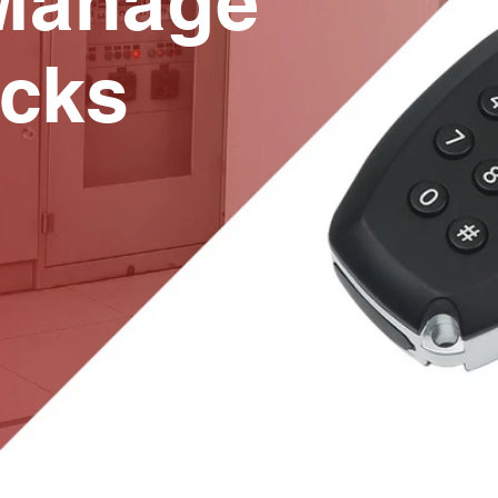
Manage
cks