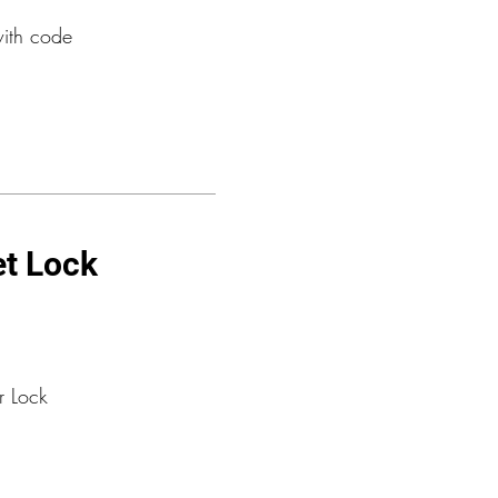
with code
et Lock
r Lock