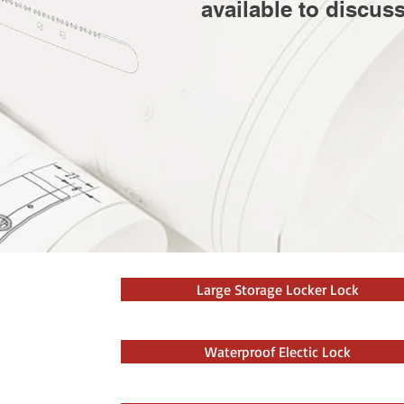
available to discus
Large Storage Locker Lock
Waterproof Electic Lock