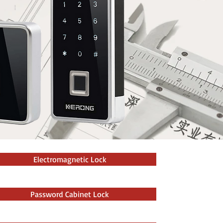
Electromagnetic Lock
Password Cabinet Lock