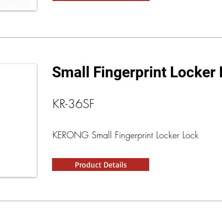
Small Fingerprint Locker
KR-36SF
KERONG Small Fingerprint Locker Lock
Product Details