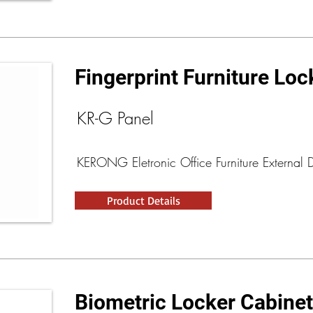
Fingerprint Furniture Loc
KR-G Panel
KERONG Eletronic Office Furniture External 
Product Details
Biometric Locker Cabine