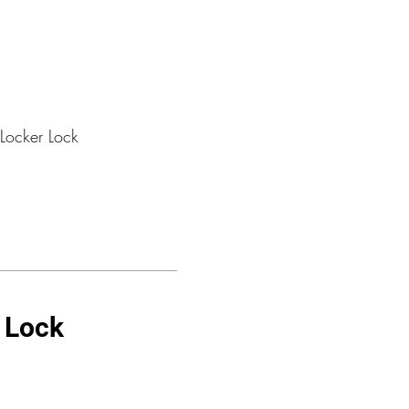
Locker Lock
r Lock