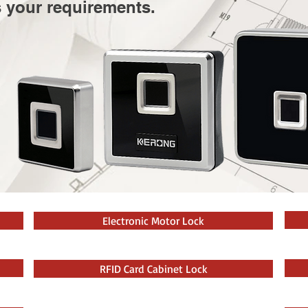
s your requirements.
Electronic Motor Lock
RFID Card Cabinet Lock