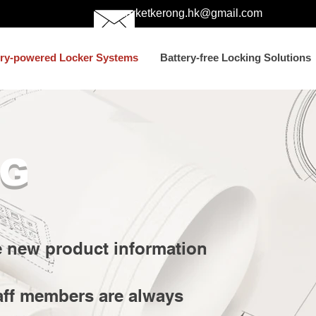
marketkerong.hk@gmail.com
ery-powered Locker Systems
Battery-free Locking Solutions
G
e new product information
aff members are always