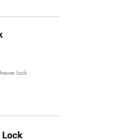
k
Drawer Lock
t Lock