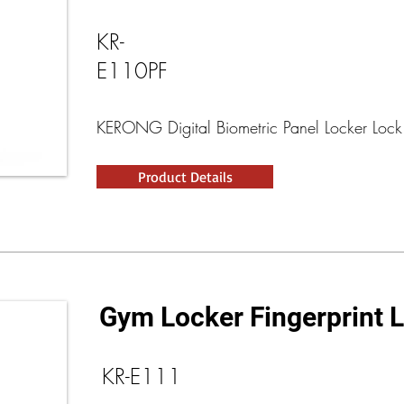
KR-
E110PF
KERONG Digital Biometric Panel Locker Lock
Product Details
Gym Locker Fingerprint 
KR-E111