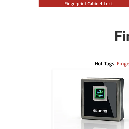
Fingerprint Cabinet Lock
Fi
Hot Tags:
Finge