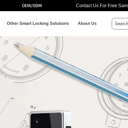
OEM/ODM
Contact Us For Free Sam
Other Smart Locking Solutions
About Us