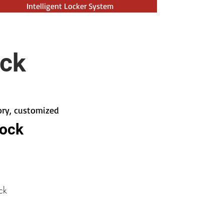
Intelligent Locker System
ock
tory, customized
Lock
ck