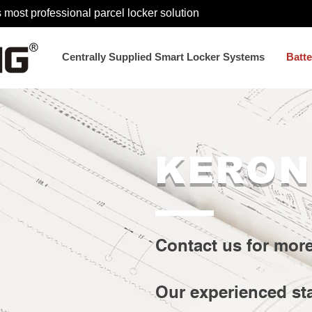
 most professional parcel locker solution
Centrally Supplied Smart Locker Systems
Batt
KERON
Contact us for mor
Our experienced st