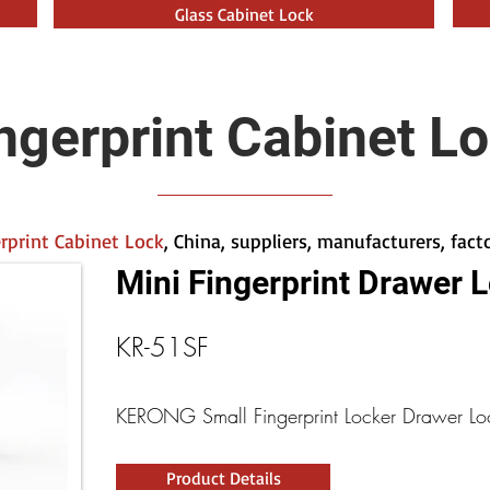
Glass Cabinet Lock
ngerprint Cabinet L
rprint Cabinet Lock
, China, suppliers, manufacturers, fac
Mini Fingerprint Drawer 
KR-51SF
KERONG Small Fingerprint Locker Drawer Lo
Product Details