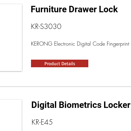
Furniture Drawer Lock
KR-S3030
KERONG Electronic Digital Code Fingerprint 
Product Details
Digital Biometrics Locke
KR-E45