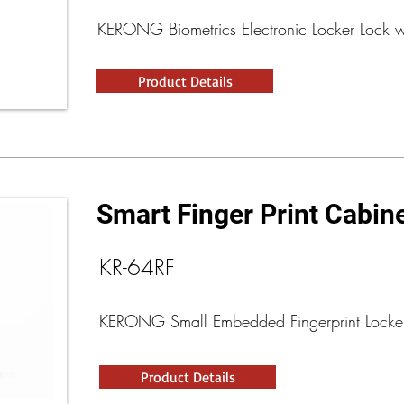
KERONG Biometrics Electronic Locker Lock 
Product Details
Smart Finger Print Cabin
KR-64RF
KERONG Small Embedded Fingerprint Locke
Product Details