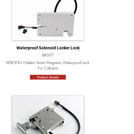
Waterproof Solenoid Locker Lock
KR-S97
KERONG Hidden Smart Magnetic Waterproof Lock
For Cabinets
Product Details