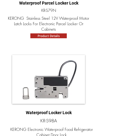
Waterproof Parcel Locker Lock
KR-S79N
KERONG Stainless Steel 12V Waterproof Motor
Latch Locks For Electronic Parcel Locker Or
Cabinets
Product Details
Waterproof Locker Lock
KR-S98A
KERONG Electronic Waterproof Food Refrigerator
Cabinet Door Lock