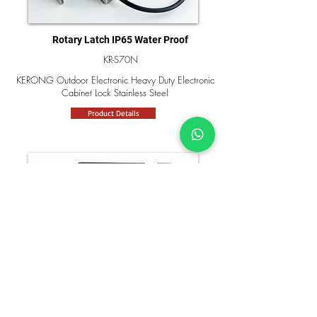
Rotary Latch IP65 Water Proof
KR-S70N
KERONG Outdoor Electronic Heavy Duty Electronic
Cabinet Lock Stainless Steel
Product Details
Waterproof Electronic Rotary Latch
KR-S98S
KERONG ABS Material Waterproof Electric Cabinet