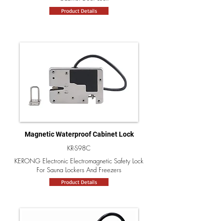
Product Details
Magnetic Waterproof Cabinet Lock
KR-S98C
KERONG Electronic Electromagnetic Safety Lock
For Sauna Lockers And Freezers
Product Details