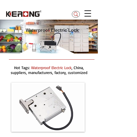
betty@kerong.hk
Waterproof Electric Lock
Hot Tags:
Waterproof Electric Lock
, China,
suppliers, manufacturers, factory, customized