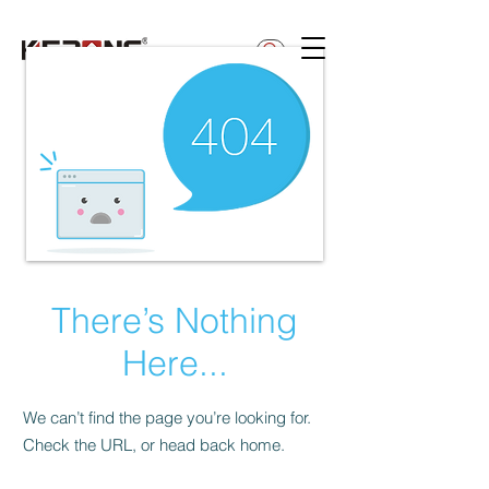
betty@kerong.hk
There’s Nothing
Here...
We can’t find the page you’re looking for.
Check the URL, or head back home.