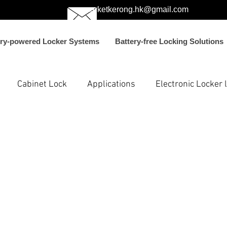
marketkerong.hk@gmail.com
ery-powered Locker Systems
Battery-free Locking Solutions
Cabinet Lock
Applications
Electronic Locker 
ons
Electronic Smart Locks
Electronic Passive Loc
FC lock
electric bolt lock for vending mach
parcel 