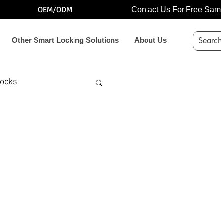
OEM/ODM
Contact Us For Free Sam
Other Smart Locking Solutions
About Us
locks
k
locker lock