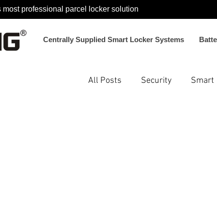
 most professional parcel locker solution
Centrally Supplied Smart Locker Systems
Batt
All Posts
Security
Smart
Smart Locker System Soluti
Electromagnetic Locks
N