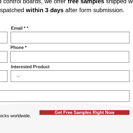
d control boards, we offer
free samples
shipped wo
dispatched
within 3 days
after form submission.
Email *
Phone
Interested Product
Get Free Samples Right Now
 locks worldwide.