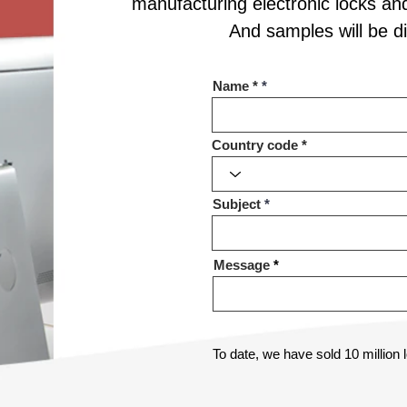
manufacturing electronic locks an
And samples will be 
Name *
Country code
Subject
Message
To date, we have sold 10 million