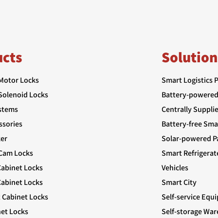
ucts
Solution
 Motor Locks
Smart Logistics 
 Solenoid Locks
Battery-powered
stems
Centrally Suppli
ssories
Battery-free Sma
er
Solar-powered Pa
 Cam Locks
Smart Refrigerat
Cabinet Locks
Vehicles
abinet Locks
Smart City
t Cabinet Locks
Self-service Equ
net Locks
Self-storage Wa