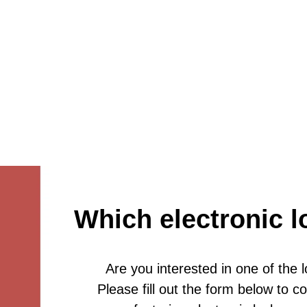
Which electronic l
Are you interested in one of the 
Please fill out the form below to 