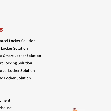
s
Parcel Locker Solution
 Locker Solution
ed Smart Locker Solution
rt Locking Solution
rcel Locker Solution
ed Locker Solution
ipment
rehouse