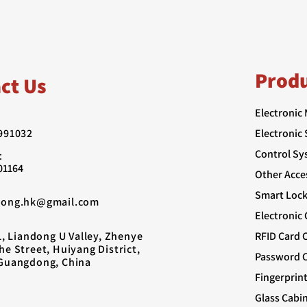
Prod
ct Us
Electronic
991032
Electronic
Control Sy
：
01164
Other Acce
Smart Lock
rong.hk@gmail.com
Electronic
1, Liandong U Valley, Zhenye
RFID Card 
e Street, Huiyang District,
Password C
Guangdong, China
Fingerprin
Glass Cabi