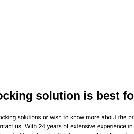
ocking solution is best f
locking solutions or wish to know more about the p
contact us. With 24 years of extensive experience 