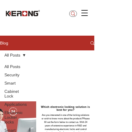
betty@kerong.hk
Blog
All Posts
All Posts
Security
Smart
Cabinet
Lock
Applications
Which electronic locking solution is
best for you?
Electronic
Are you interested in one of the locking solutions
Locker
or wish to know more about the products?Please
locks
fill out the form below to contact us. With 24
years of extensive experience in R&D and
Smart
manufacturing electronic locks and control