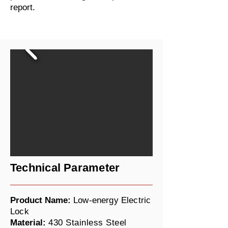
report.
Technical Parameter
Product Name:
Low-energy Electric
Lock
Material:
430 Stainless Steel