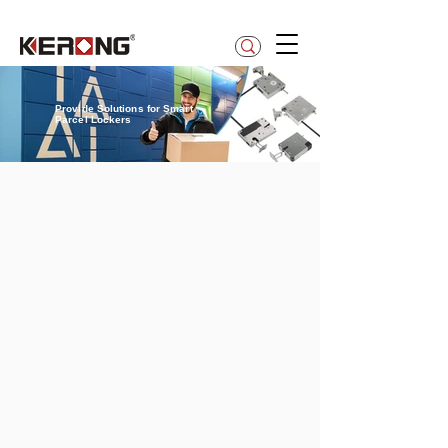
betty@kerong.hk
Provide Solutions for Smart
Parcel Lockers