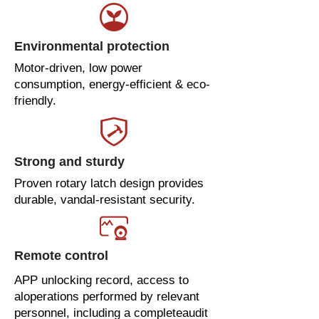
Environmental protection
Motor-driven, low power
consumption, energy-efficient & eco-
friendly.
Strong and sturdy
Proven rotary latch design provides
durable, vandal-resistant security.
Remote control
APP unlocking record, access to
aloperations performed by relevant
personnel, including a completeaudit