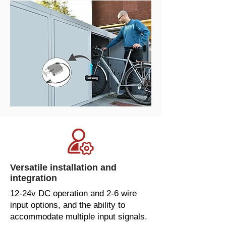
Versatile installation and
integration
12-24v DC operation and 2-6 wire
input options, and the ability to
accommodate multiple input signals.