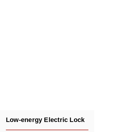
Low-energy Electric Lock