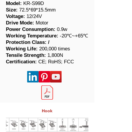
Model:
KR-S99D
Size:
72.5*69*15.5mm
Voltage:
12/24V
Drive Mode:
Motor
Power Consumption:
0.9w
Working Temperature:
-20℃~+65℃
Protection Class:
/
Working Life:
200,000 times
​Tensile Strength:
1,800N
Certification:
CE; RoHS; FCC
Hook