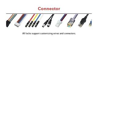
Connector
All locks support customizing wires and connectors.