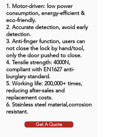
1. Motor-driven: low power
consumption, energy-efficient &
eco-friendly.
2. Accurate detection, avoid early
detection.
3. Anti-finger function, users can
not close the lock by hand/tool,
only the door pushed to close.
4. Tensile strength: 4000N,
compliant with EN1627 anti-
burglary standard.
5. Working life: 200,000+ times,
reducing after-sales and
replacement costs.
6. Stainless steel material,corrosion
resistant.
Get A Quote