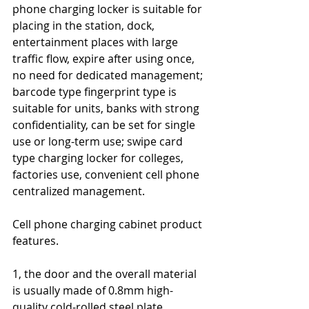
phone charging locker is suitable for 
placing in the station, dock, 
entertainment places with large 
traffic flow, expire after using once, 
no need for dedicated management; 
barcode type fingerprint type is 
suitable for units, banks with strong 
confidentiality, can be set for single 
use or long-term use; swipe card 
type charging locker for colleges, 
factories use, convenient cell phone 
centralized management.
Cell phone charging cabinet product 
features.
1, the door and the overall material 
is usually made of 0.8mm high-
quality cold-rolled steel plate, 