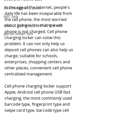
In the age of the Internet, people's 
Electromagnetic Locks
daily life has been inseparable from 
NFC lock
the cell phone, the most worried 
about going out is that the cell 
electric bolt lock for vending mach
phone is not charged. Cell phone 
parcel locker lock
charging locker can solve this 
problem. It can not only help us 
deposit cell phones can also help us 
charge, suitable for schools, 
enterprises, shopping centers and 
other places, convenient cell phone 
centralized management.
Cell phone charging locker support 
Apple, Android cell phone USB fast 
charging, the most commonly used 
barcode type, fingerprint type and 
swipe card type, barcode type cell 