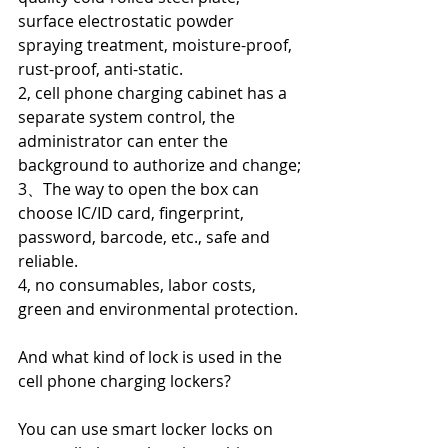
surface electrostatic powder 
spraying treatment, moisture-proof, 
rust-proof, anti-static.
2, cell phone charging cabinet has a 
separate system control, the 
administrator can enter the 
background to authorize and change;
3、The way to open the box can 
choose IC/ID card, fingerprint, 
password, barcode, etc., safe and 
reliable.
4, no consumables, labor costs, 
green and environmental protection.
And what kind of lock is used in the 
cell phone charging lockers?
You can use smart locker locks on 