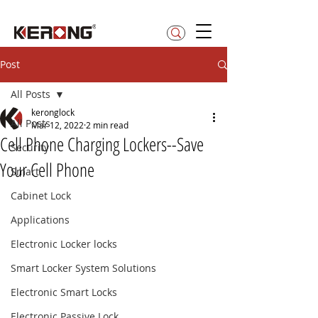
betty@kerong.hk
Post
All Posts
keronglock
All Posts
Mar 12, 2022
2 min read
Cell Phone Charging Lockers--Save
Security
Your Cell Phone
Smart
Cabinet Lock
Applications
Electronic Locker locks
Smart Locker System Solutions
Electronic Smart Locks
Electronic Passive Lock