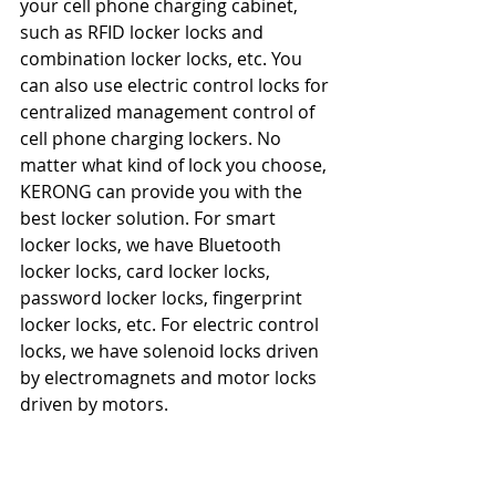
your cell phone charging cabinet, 
such as RFID locker locks and 
combination locker locks, etc. You 
can also use electric control locks for 
centralized management control of 
cell phone charging lockers. No 
matter what kind of lock you choose, 
KERONG can provide you with the 
best locker solution. For smart 
locker locks, we have Bluetooth 
locker locks, card locker locks, 
password locker locks, fingerprint 
locker locks, etc. For electric control 
locks, we have solenoid locks driven 
by electromagnets and motor locks 
driven by motors.