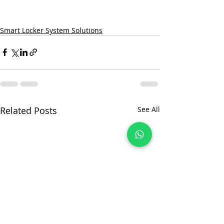
Smart Locker System Solutions
Related Posts
See All