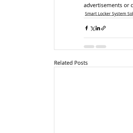
advertisements or c
Smart Locker System So
Related Posts