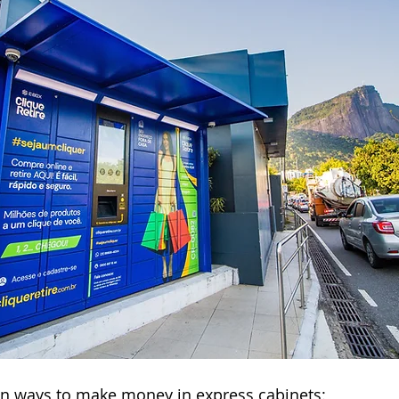
in ways to make money in express cabinets: 