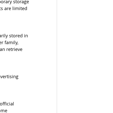
porary storage 
s are limited 
ily stored in 
r family, 
an retrieve 
vertising 
fficial 
ome 