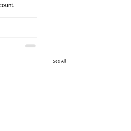
count.
See All