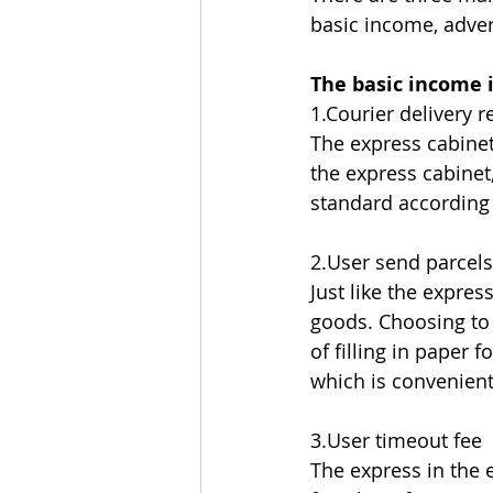
basic income, adver
The basic income i
1.Courier delivery 
The express cabinet
the express cabinet
standard according 
2.User send parcels
Just like the expre
goods. Choosing to 
of filling in paper 
which is convenient
3.User timeout fee
The express in the e