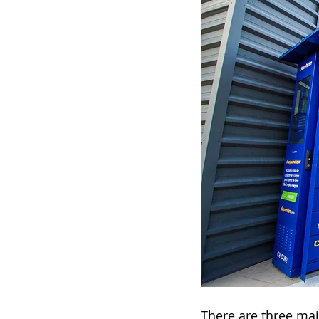
There are three ma