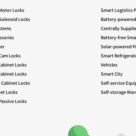
 Motor Locks
Smart Logistics 
 Solenoid Locks
Battery-powered
stems
Centrally Suppli
ssories
Battery-free Sma
er
Solar-powered Pa
 Cam Locks
Smart Refrigerat
Cabinet Locks
Vehicles
abinet Locks
Smart City
t Cabinet Locks
Self-service Equ
net Locks
Self-storage Wa
Passive Locks