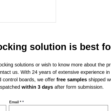
ocking solution is best f
locking solutions or wish to know more about the p
red Smart Lock for Storage Locker
contact us. With 24 years of extensive experience 
d control boards, we offer
free samples
shipped wo
dispatched
within 3 days
after form submission.
Email *