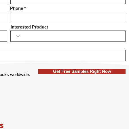
Phone
Interested Product
Get Free Samples Right Now
 locks worldwide.
s