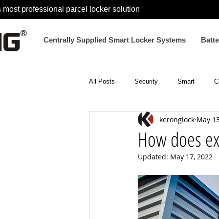
 most professional parcel locker solution
Centrally Supplied Smart Locker Systems
Batt
All Posts
Security
Smart
C
keronglock
May 13
Electronic Smart Locks
Electron
How does ex
Updated:
May 17, 2022
parcel locker lock