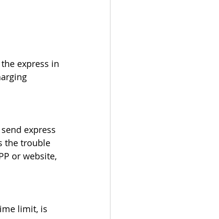
the express in 
harging 
o send express 
 the trouble 
PP or website, 
me limit, is 