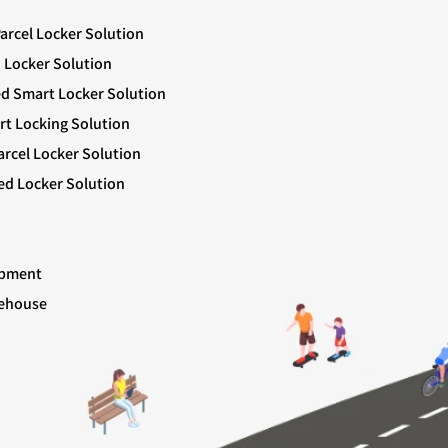
Parcel Locker Solution
 Locker Solution
ed Smart Locker Solution
rt Locking Solution
rcel Locker Solution
ed Locker Solution
ipment
rehouse