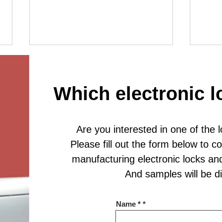
Which electronic l
Are you interested in one of the 
Hardwi
Smart Charging Locker Lock for Modern
Please fill out the form below to 
Storage Solutions
manufacturing electronic locks an
And samples will be 
Name *