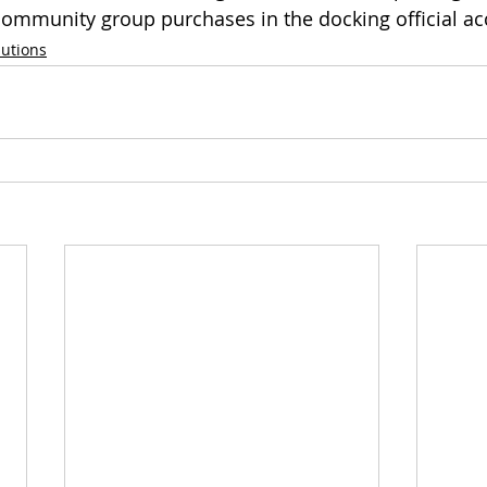
ommunity group purchases in the docking official ac
lutions