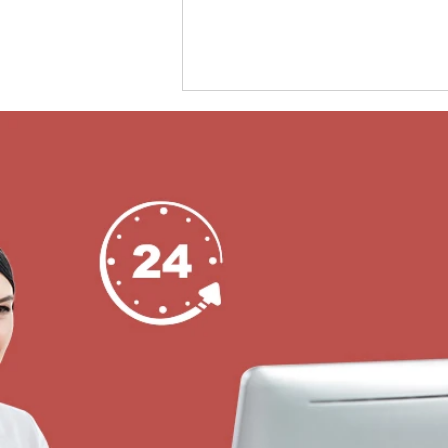
KERONG Hardwired Smart Lock for Smart
Storage Lockers Across Every Industry