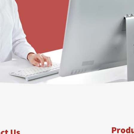
Prod
ct Us