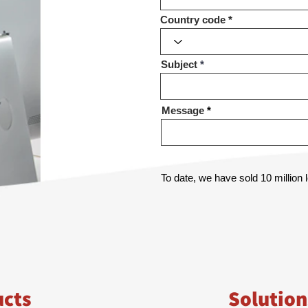
Country code
Subject
Message
To date, we have sold 10 million
ucts
Solution