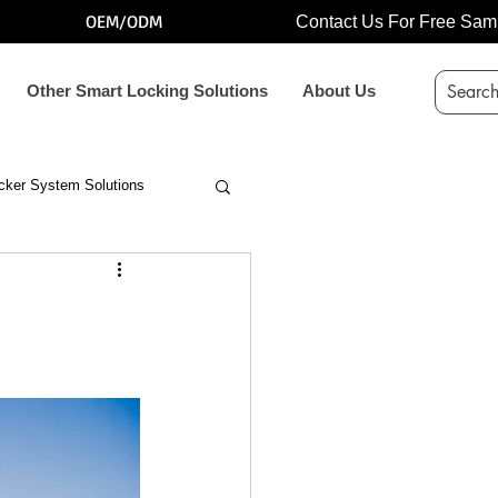
OEM/ODM
Contact Us For Free Sam
Other Smart Locking Solutions
About Us
cker System Solutions
 bolt lock for vending mach