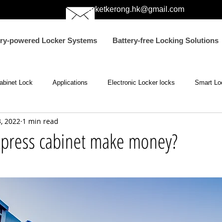
marketkerong.hk@gmail.com
ery-powered Locker Systems
Battery-free Locking Solutions
abinet Lock
Applications
Electronic Locker locks
Smart Lo
, 2022
1 min read
ic Passive Lock
Electromagnetic Locks
NFC lock
electric
press cabinet make money?