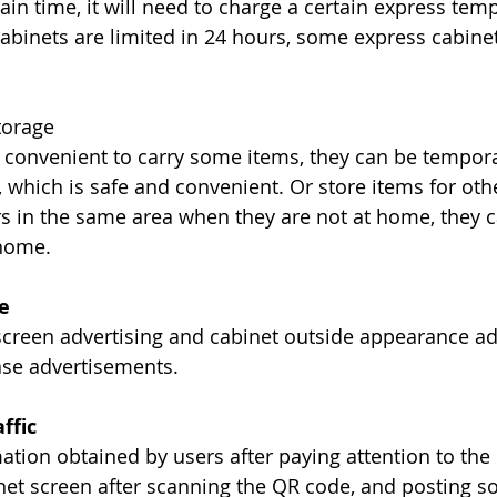
rtain time, it will need to charge a certain express tem
abinets are limited in 24 hours, some express cabinet
torage
convenient to carry some items, they can be temporar
 which is safe and convenient. Or store items for othe
rs in the same area when they are not at home, they c
 home.
e
 screen advertising and cabinet outside appearance ad
ase advertisements.
ffic
ation obtained by users after paying attention to the o
net screen after scanning the QR code, and posting s