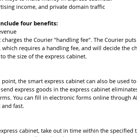
tising income, and private domain traffic
nclude four benefits:
revenue
 charges the Courier "handling fee". The Courier puts 
, which requires a handling fee, and will decide the c
to the size of the express cabinet.
ss point, the smart express cabinet can also be used t
send express goods in the express cabinet eliminates
forms. You can fill in electronic forms online through A
 and fast. 
xpress cabinet, take out in time within the specified ti