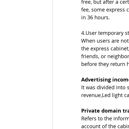
free, but after a ce
fee, some express c
in 36 hours.
4.User temporary s
When users are not 
the express cabinet,
friends, or neighbo
before they return
Advertising incom
It was divided into
revenue,Led light c
Private domain tra
Refers to the inform
account of the cabi