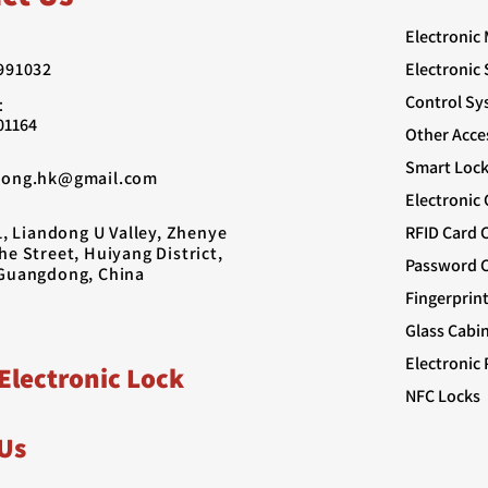
Electronic
991032
Electronic
Control Sy
：
01164
Other Acce
Smart Lock
rong.hk@gmail.com
Electronic
1, Liandong U Valley, Zhenye
RFID Card 
e Street, Huiyang District,
Password C
Guangdong, China
Fingerprin
Glass Cabi
Electronic 
Electronic Lock
NFC Locks
Us