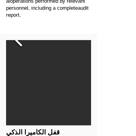
aloperations performed by relevant
personnel, including a completeaudit
report.
قفل الكاميرا الذكي