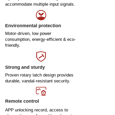
accommodate multiple input signals.
Environmental protection
Motor-driven, low power
consumption, energy-efficient & eco-
friendly.
Strong and sturdy
Proven rotary latch design provides
durable, vandal-resistant security.
Remote control
APP unlocking record, access to