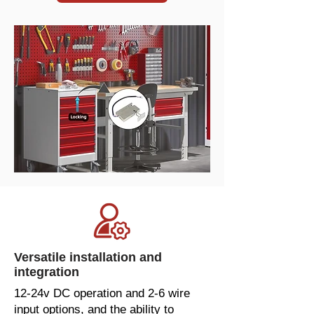
Versatile installation and
integration
12-24v DC operation and 2-6 wire
input options, and the ability to