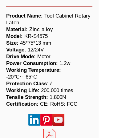
Product Name:
Tool Cabinet Rotary
Latch
Material:
Zinc alloy
Model:
KR-S4575
Size:
45*75*13 mm
Voltage:
12/24V
Drive Mode:
Motor
Power Consumption:
1.2w
Working Temperature:
-20℃~+65℃
Protection Class:
/
Working Life:
200,000 times
​Tensile Strength:
1,800N
Certification:
CE; RoHS; FCC