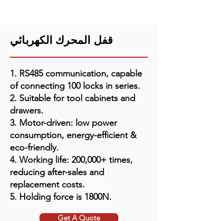
قفل المحرك الكهربائي
1. RS485 communication, capable
of connecting 100 locks in series.
2. Suitable for tool cabinets and
drawers.
3. Motor-driven: low power
consumption, energy-efficient &
eco-friendly.
4. Working life: 200,000+ times,
reducing after-sales and
replacement costs.
5. Holding force is 1800N.
Get A Quote