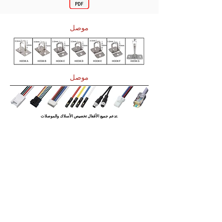
موصل
موصل
تدعم جميع الأقفال تخصيص الأسلاك والموصلات.