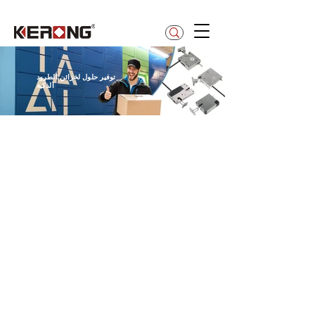
betty@kerong.hk
توفير حلول لخزائن الطرود
الذكية