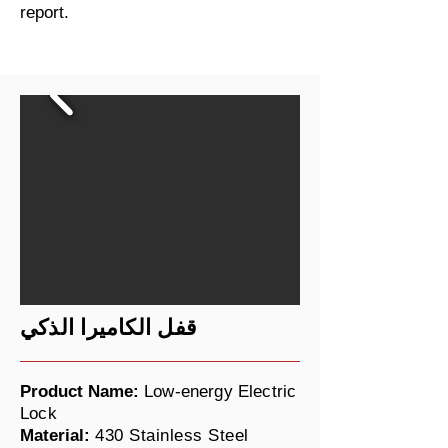
report.
قفل الكاميرا الذكي
Product Name:
Low-energy Electric
Lock
Material:
430 Stainless Steel