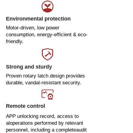
Environmental protection
Motor-driven, low power
consumption, energy-efficient & eco-
friendly.
Strong and sturdy
Proven rotary latch design provides
durable, vandal-resistant security.
Remote control
APP unlocking record, access to
aloperations performed by relevant
personnel, including a completeaudit