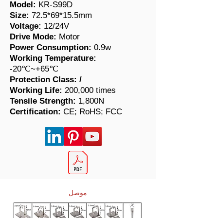
Model:
KR-S99D
Size:
72.5*69*15.5mm
Voltage:
12/24V
Drive Mode:
Motor
Power Consumption:
0.9w
Working Temperature:
-20℃~+65℃
Protection Class:
/
Working Life:
200,000 times
​Tensile Strength:
1,800N
Certification:
CE; RoHS; FCC
موصل