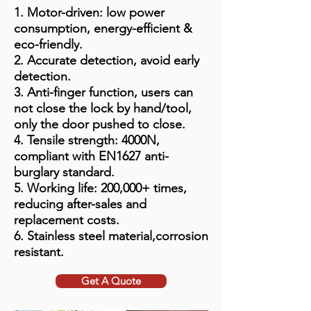
1. Motor-driven: low power
consumption, energy-efficient &
eco-friendly.
2. Accurate detection, avoid early
detection.
3. Anti-finger function, users can
not close the lock by hand/tool,
only the door pushed to close.
4. Tensile strength: 4000N,
compliant with EN1627 anti-
burglary standard.
5. Working life: 200,000+ times,
reducing after-sales and
replacement costs.
6. Stainless steel material,corrosion
resistant.
Get A Quote