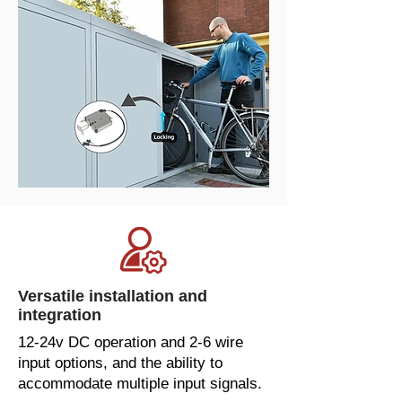
Versatile installation and
integration
12-24v DC operation and 2-6 wire
input options, and the ability to
accommodate multiple input signals.