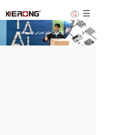
betty@kerong.hk
توفير حلول لخزائن الطرود الذكية