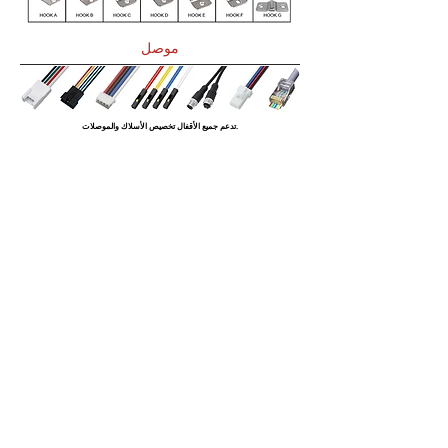
موصل
تدعم جميع الأقفال تخصيص الأسلاك والموصلات.