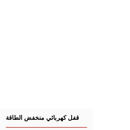
قفل كهربائي منخفض الطاقة