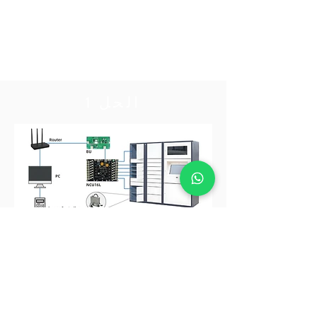
الحل 1
الحل 1
تحكم في القفل عن طريق توصيل BU بـ CU
اتصل بنا