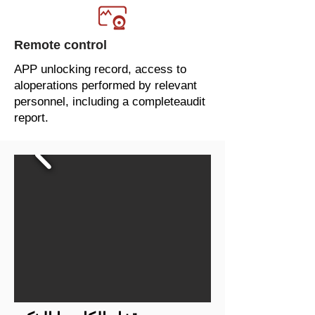
Remote control
APP unlocking record, access to
aloperations performed by relevant
personnel, including a completeaudit
report.