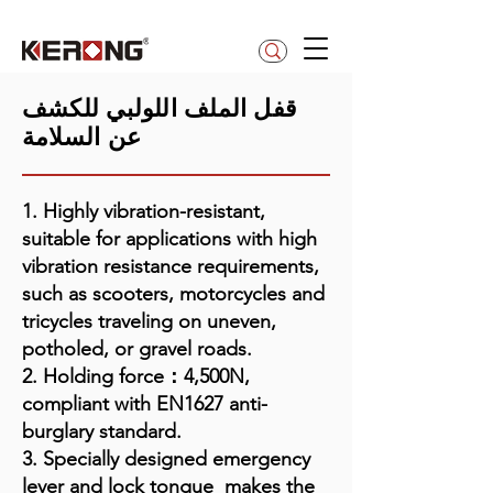
betty@kerong.hk
قفل الملف اللولبي للكشف
عن السلامة
1. Highly vibration-resistant,
suitable for applications with high
vibration resistance requirements,
such as scooters, motorcycles and
tricycles traveling on uneven,
potholed, or gravel roads.
2. Holding force：4,500N,
compliant with EN1627 anti-
burglary standard.
3. Specially designed emergency
lever and lock tongue makes the