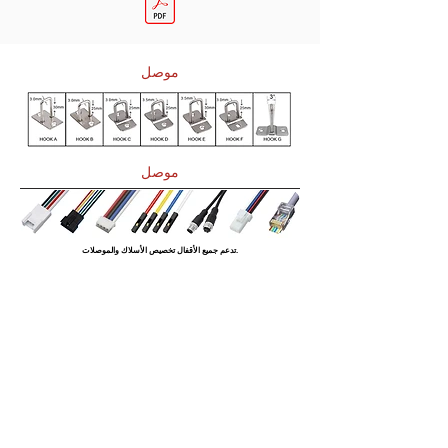
موصل
موصل
تدعم جميع الأقفال تخصيص الأسلاك والموصلات.