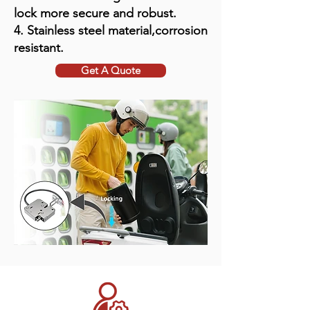
lock more secure and robust.
4. Stainless steel material,corrosion
resistant.
Get A Quote