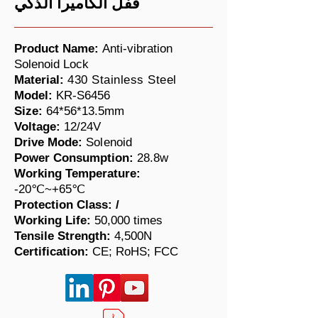
قفل الكاميرا الذكي
Product Name:
Anti-vibration
Solenoid Lock
Material:
430 Stainless Steel
Model:
KR-S6456
Size:
64*56*13.5mm
Voltage:
12/
24V
Drive Mode:
Solenoid
Power Consumption:
28.8w
Working Temperature:
-20℃~+65℃
Protection Class: /
Working Life:
50,000 times
​Tensile Strength:
4,500N
Certification:
CE; RoHS; FCC