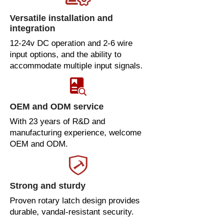
Versatile installation and
integration
12-24v DC operation and 2-6 wire
input options, and the ability to
accommodate multiple input signals.
OEM and ODM service
With 23 years of R&D and
manufacturing experience, welcome
OEM and ODM.
Strong and sturdy
Proven rotary latch design provides
durable, vandal-resistant security.